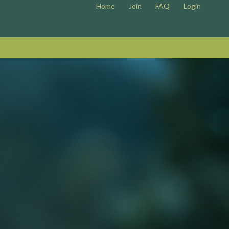
Home
Join
FAQ
Login