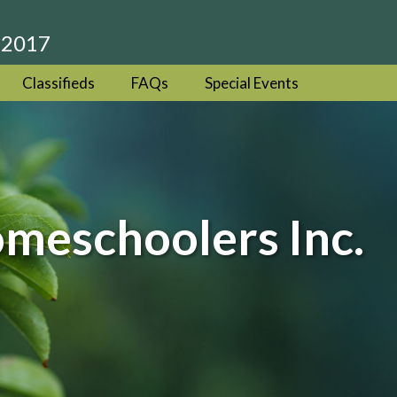
 2017
Classifieds
FAQs
Special Events
eschoolers Inc.