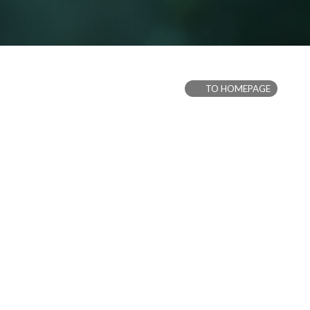
TO HOMEPAGE