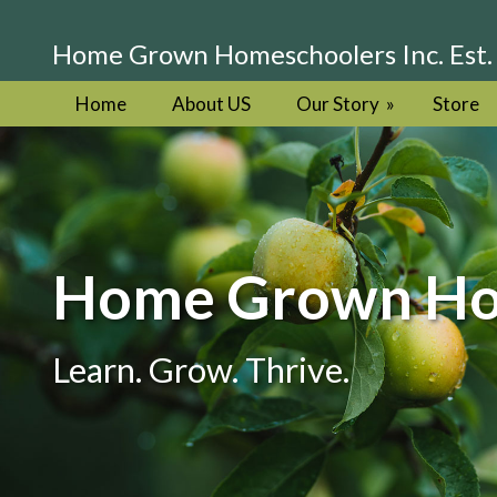
Home Grown Homeschoolers Inc. Est.
Home
About US
Our Story
»
Store
Home Grown Hom
Learn. Grow. Thrive.