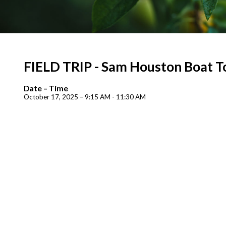
FIELD TRIP - Sam Houston Boat T
Date – Time
October 17, 2025 – 9:15 AM - 11:30 AM