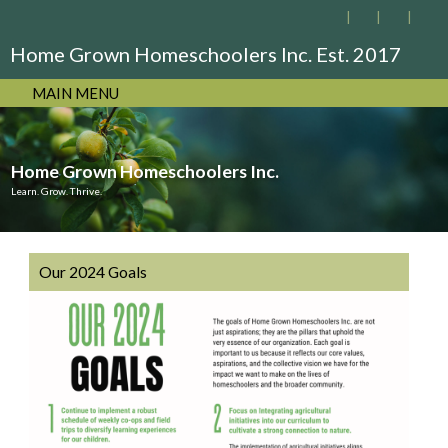
Home Grown Homeschoolers Inc. Est. 2017
MAIN MENU
Home Grown Homeschoolers Inc.
Learn. Grow. Thrive.
Our 2024 Goals