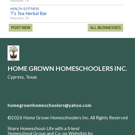
Houston, TX
HEALTH & FITNESS
T's Tea Herbal Bar
Houston, TX
POST NEW
ALL BUSINESSES
HOME GROWN HOMESCHOOLERS INC.
Cypress, Texas
homegrownhomeschoolers@yahoo.com
©2026 Home Grown Homeschoolers Inc. All Rights Reserved
Skip to Main Content
Share Homeschool-Life with a friend
Homeschool Group and Co-op Websites by