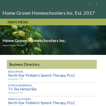
Home Grown Homeschoolers Inc. Est. 2017
MAIN MENU
Home Grown Homeschoolers Inc.
Learn. Grow. Thrive.
Business Directory
EDUCATION
North Star Pediatric Speech Therapy, PLLC
Houston, TX
FOOD & BEVERAGE
T's Tea Herbal Bar
Houston, TX
HEALTH & FITNESS
North Star Pediatric Speech Therapy, PLLC